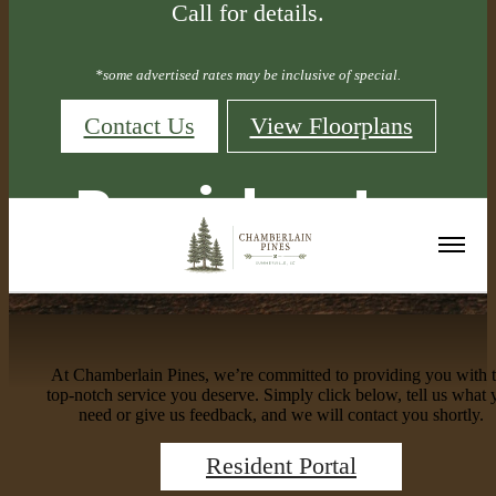
Call for details.
*some advertised rates may be inclusive of special.
Contact Us
View Floorplans
Residents
At Chamberlain Pines, we’re committed to providing you with 
top-notch service you deserve. Simply click below, tell us what 
need or give us feedback, and we will contact you shortly.
Resident Portal