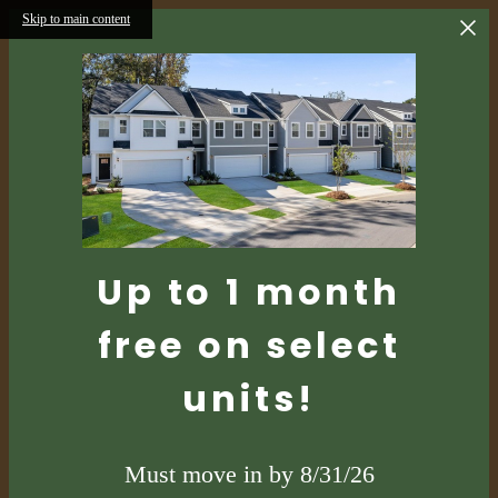
Skip to main content
Up to 1 month
free on select
units!
Must move in by 8/31/26