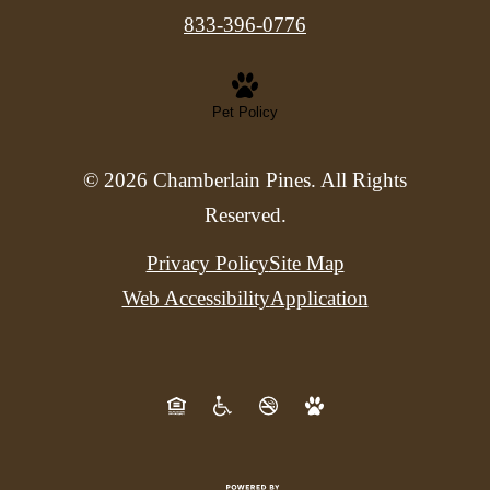
833-396-0776
Pet Policy
© 2026 Chamberlain Pines. All Rights
Reserved.
Privacy Policy
Site Map
Web Accessibility
Application