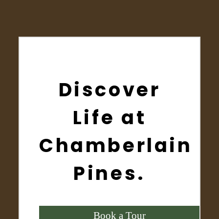
Discover
Life at
Chamberlain
Pines.
Book a Tour