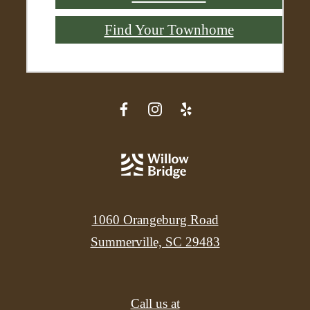
Find Your Townhome
1060 Orangeburg Road
Summerville, SC 29483
Call us at